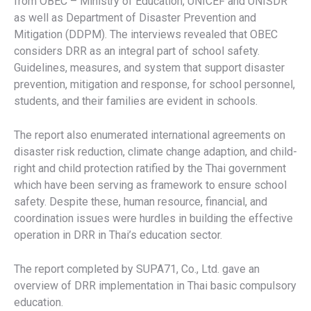
from OBEC – Ministry of Education, UNICEF and UNISDR
as well as Department of Disaster Prevention and
Mitigation (DDPM). The interviews revealed that OBEC
considers DRR as an integral part of school safety.
Guidelines, measures, and system that support disaster
prevention, mitigation and response, for school personnel,
students, and their families are evident in schools.
The report also enumerated international agreements on
disaster risk reduction, climate change adaption, and child-
right and child protection ratified by the Thai government
which have been serving as framework to ensure school
safety. Despite these, human resource, financial, and
coordination issues were hurdles in building the effective
operation in DRR in Thai’s education sector.
The report completed by SUPA71, Co., Ltd. gave an
overview of DRR implementation in Thai basic compulsory
education.