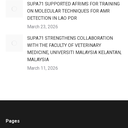
SUPA71 SUPPORTED AFRIMS FOR TRAINING
ON MOLECULAR TECHNIQUES FOR AMR
DETECTION IN LAO PDR
March 23, 2026
SUPA71 STRENGTHENS COLLABORATION
WITH THE FACULTY OF VETERINARY
MEDICINE, UNIVERSITI MALAYSIA KELANTAN,
MALAYSIA
March 11, 2026
Pages