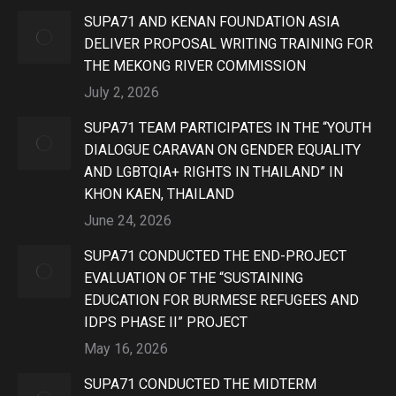
SUPA71 AND KENAN FOUNDATION ASIA
DELIVER PROPOSAL WRITING TRAINING FOR
THE MEKONG RIVER COMMISSION
July 2, 2026
SUPA71 TEAM PARTICIPATES IN THE “YOUTH
DIALOGUE CARAVAN ON GENDER EQUALITY
AND LGBTQIA+ RIGHTS IN THAILAND” IN
KHON KAEN, THAILAND
June 24, 2026
SUPA71 CONDUCTED THE END-PROJECT
EVALUATION OF THE “SUSTAINING
EDUCATION FOR BURMESE REFUGEES AND
IDPS PHASE II” PROJECT
May 16, 2026
SUPA71 CONDUCTED THE MIDTERM