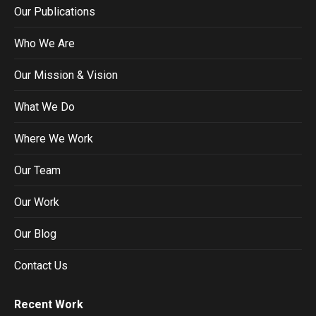
Our Publications
Who We Are
Our Mission & Vision
What We Do
Where We Work
Our Team
Our Work
Our Blog
Contact Us
Recent Work