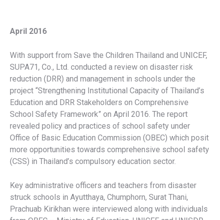
April 2016
With support from Save the Children Thailand and UNICEF,
SUPA71, Co., Ltd. conducted a review on disaster risk
reduction (DRR) and management in schools under the
project “Strengthening Institutional Capacity of Thailand’s
Education and DRR Stakeholders on Comprehensive
School Safety Framework” on April 2016. The report
revealed policy and practices of school safety under
Office of Basic Education Commission (OBEC) which posit
more opportunities towards comprehensive school safety
(CSS) in Thailand’s compulsory education sector.
Key administrative officers and teachers from disaster
struck schools in Ayutthaya, Chumphorn, Surat Thani,
Prachuab Kirikhan were interviewed along with individuals