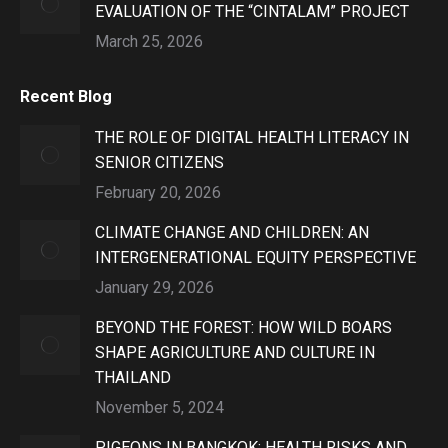
EVALUATION OF THE “CINTALAM” PROJECT
March 25, 2026
Recent Blog
THE ROLE OF DIGITAL HEALTH LITERACY IN
SENIOR CITIZENS
February 20, 2026
CLIMATE CHANGE AND CHILDREN: AN
INTERGENERATIONAL EQUITY PERSPECTIVE
January 29, 2026
BEYOND THE FOREST: HOW WILD BOARS
SHAPE AGRICULTURE AND CULTURE IN
THAILAND
November 5, 2024
PIGEONS IN BANGKOK: HEALTH RISKS AND