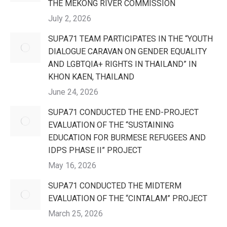
THE MEKONG RIVER COMMISSION
July 2, 2026
SUPA71 TEAM PARTICIPATES IN THE “YOUTH
DIALOGUE CARAVAN ON GENDER EQUALITY
AND LGBTQIA+ RIGHTS IN THAILAND” IN
KHON KAEN, THAILAND
June 24, 2026
SUPA71 CONDUCTED THE END-PROJECT
EVALUATION OF THE “SUSTAINING
EDUCATION FOR BURMESE REFUGEES AND
IDPS PHASE II” PROJECT
May 16, 2026
SUPA71 CONDUCTED THE MIDTERM
EVALUATION OF THE “CINTALAM” PROJECT
March 25, 2026