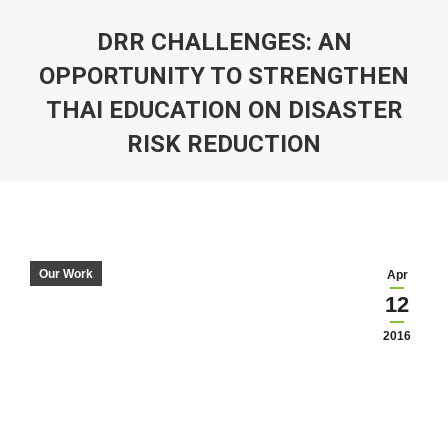
DRR CHALLENGES: AN
OPPORTUNITY TO STRENGTHEN
THAI EDUCATION ON DISASTER
RISK REDUCTION
You are here:
Our Work
Apr
12
2016