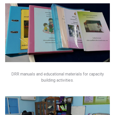
DRR manuals and educational materials for capacity
building activities.