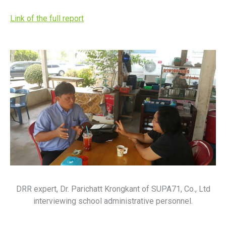
Link of the full report
DRR expert, Dr. Parichatt Krongkant of SUPA71, Co., Ltd
interviewing school administrative personnel.