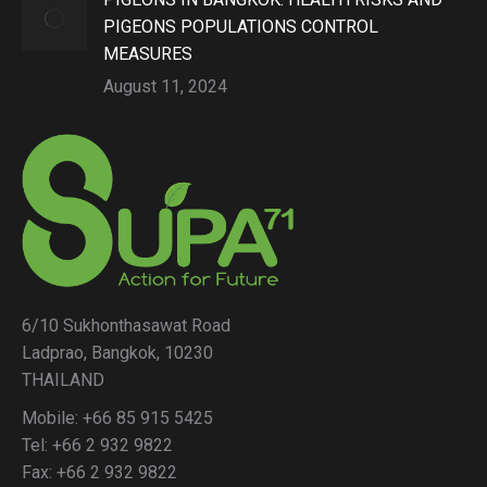
PIGEONS POPULATIONS CONTROL
MEASURES
August 11, 2024
6/10 Sukhonthasawat Road
Ladprao, Bangkok, 10230
THAILAND
Mobile: +66 85 915 5425
Tel: +66 2 932 9822
Fax: +66 2 932 9822