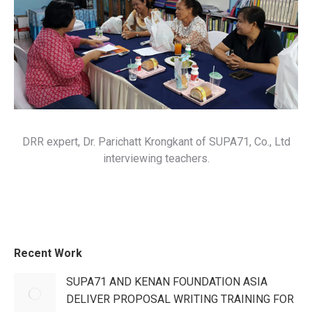
DRR expert, Dr. Parichatt Krongkant of SUPA71, Co., Ltd
interviewing teachers.
Recent Work
SUPA71 AND KENAN FOUNDATION ASIA
DELIVER PROPOSAL WRITING TRAINING FOR