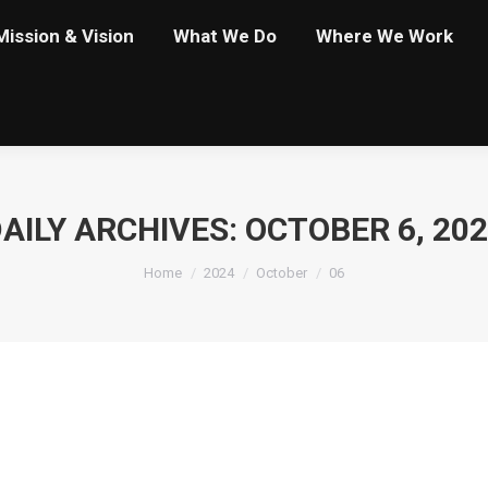
Mission & Vision
What We Do
Where We Work
AILY ARCHIVES:
OCTOBER 6, 20
You are here:
Home
2024
October
06