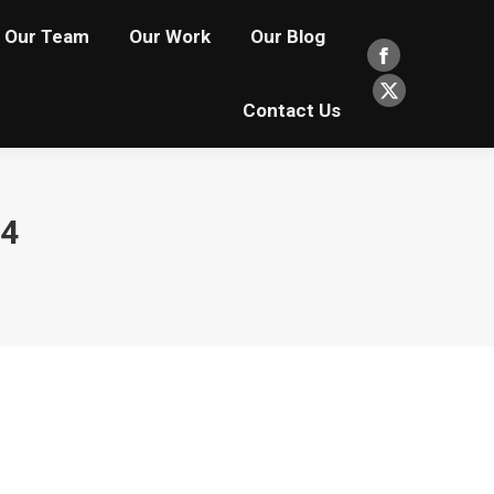
Our Team
Our Work
Our Blog
Facebook
page
X
Contact Us
opens
page
in
opens
new
in
24
window
new
window