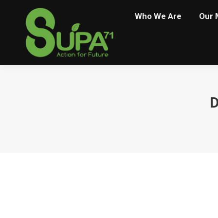
Who We Are
Our 
D