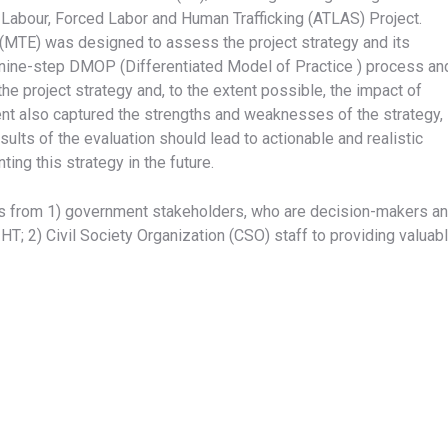
Labour, Forced Labor and Human Trafficking (ATLAS) Project.
n (MTE) was designed to assess the project strategy and its
 nine-step DMOP (Differentiated Model of Practice ) process an
he project strategy and, to the extent possible, the impact of
ent also captured the strengths and weaknesses of the strategy,
ults of the evaluation should lead to actionable and realistic
g this strategy in the future.
nts from 1) government stakeholders, who are decision-makers a
T; 2) Civil Society Organization (CSO) staff to providing valuab