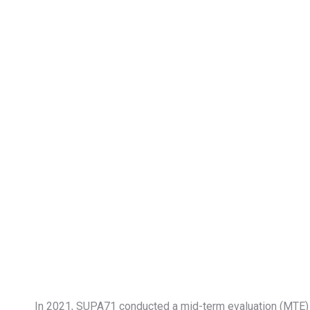
In 2021, SUPA71 conducted a mid-term evaluation (MTE) fo