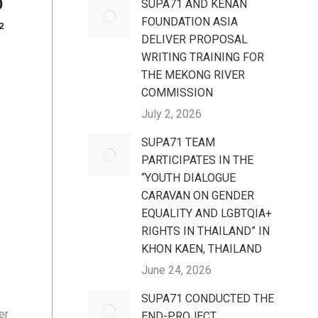
0
SUPA71 AND KENAN
FOUNDATION ASIA
2
DELIVER PROPOSAL
WRITING TRAINING FOR
THE MEKONG RIVER
COMMISSION
July 2, 2026
SUPA71 TEAM
PARTICIPATES IN THE
“YOUTH DIALOGUE
CARAVAN ON GENDER
EQUALITY AND LGBTQIA+
RIGHTS IN THAILAND” IN
KHON KAEN, THAILAND
June 24, 2026
SUPA71 CONDUCTED THE
er
END-PROJECT