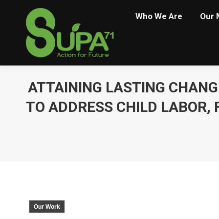
Who We Are
Our 
ATTAINING LASTING CHANG
TO ADDRESS CHILD LABOR,
Our Work