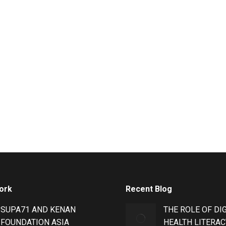
ork
Recent Blog
SUPA71 AND KENAN
THE ROLE OF DI
FOUNDATION ASIA
HEALTH LITERAC