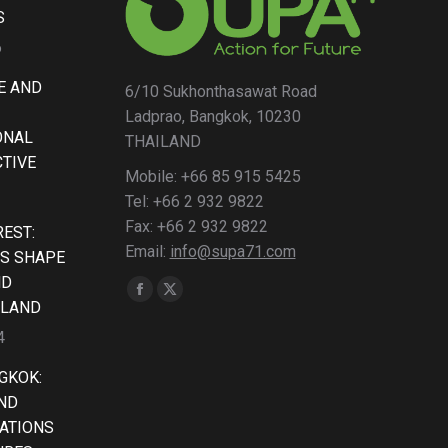
S
6
E AND
6/10 Sukhonthasawat Road
Ladprao, Bangkok, 10230
ONAL
THAILAND
CTIVE
Mobile: +66 85 915 5425
Tel: +66 2 932 9822
Fax: +66 2 932 9822
EST:
Email:
info@supa71.com
S SHAPE
ND
Find us on:
Facebook
X
ILAND
page
page
4
opens
opens
GKOK:
in
in
AND
new
new
ATIONS
window
window