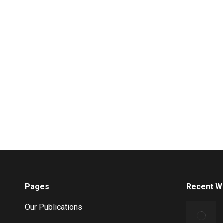
Pages
Recent W
Our Publications