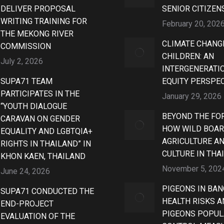
DELIVER PROPOSAL
SENIOR CITIZEN
WRITING TRAINING FOR
February 20, 202
THE MEKONG RIVER
CLIMATE CHANG
COMMISSION
CHILDREN: AN
July 2, 2026
INTERGENERATI
SUPA71 TEAM
EQUITY PERSPE
PARTICIPATES IN THE
January 29, 2026
“YOUTH DIALOGUE
BEYOND THE FOR
CARAVAN ON GENDER
HOW WILD BOAR
EQUALITY AND LGBTQIA+
AGRICULTURE A
RIGHTS IN THAILAND” IN
CULTURE IN THA
KHON KAEN, THAILAND
November 5, 202
June 24, 2026
PIGEONS IN BAN
SUPA71 CONDUCTED THE
HEALTH RISKS 
END-PROJECT
PIGEONS POPUL
EVALUATION OF THE