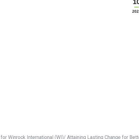
1
202
r Winrock International (WI)/ Attaining Lasting Change for Bett