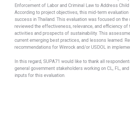
Enforcement of Labor and Criminal Law to Address Child 
According to project objectives, this mid-term evaluatio
success in Thailand. This evaluation was focused on the
reviewed the effectiveness, relevance, and efficiency of t
activities and prospects of sustainability. This assessm
current emerging best practices, and lessons learned. Res
recommendations for Winrock and/or USDOL in implementin
In this regard, SUPA71 would like to thank all responde
general government stakeholders working on CL, FL, and H
inputs for this evaluation.