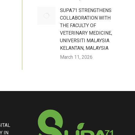
SUPA71 STRENGTHENS
COLLABORATION WITH
THE FACULTY OF
VETERINARY MEDICINE,
UNIVERSITI MALAYSIA
KELANTAN, MALAYSIA
March 11, 2026
GITAL
Y IN