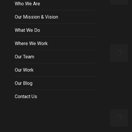
Who We Are
Our Mission & Vision
What We Do
Where We Work
Our Team
Our Work
Our Blog
Contact Us