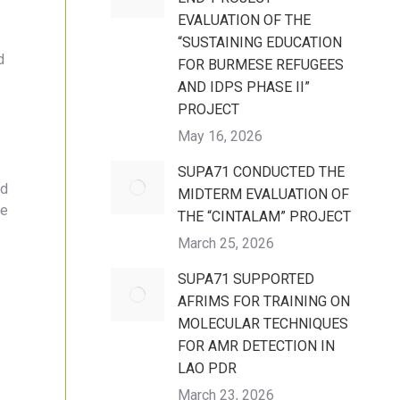
EVALUATION OF THE
“SUSTAINING EDUCATION
d
FOR BURMESE REFUGEES
AND IDPS PHASE II”
PROJECT
May 16, 2026
SUPA71 CONDUCTED THE
nd
MIDTERM EVALUATION OF
le
THE “CINTALAM” PROJECT
March 25, 2026
SUPA71 SUPPORTED
AFRIMS FOR TRAINING ON
MOLECULAR TECHNIQUES
FOR AMR DETECTION IN
LAO PDR
March 23, 2026