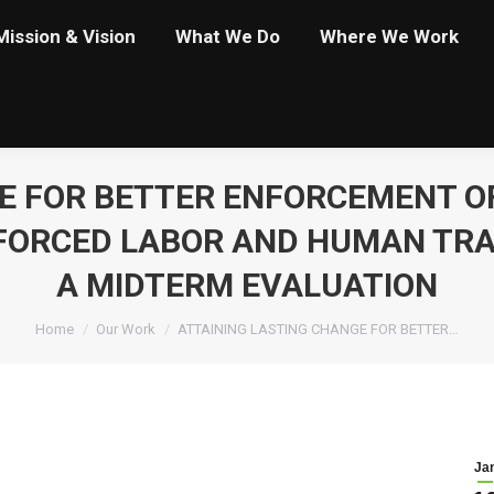
Mission & Vision
What We Do
Where We Work
E FOR BETTER ENFORCEMENT O
 FORCED LABOR AND HUMAN TRAF
A MIDTERM EVALUATION
You are here:
Home
Our Work
ATTAINING LASTING CHANGE FOR BETTER…
Ja