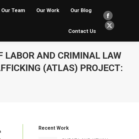
Our Team
Our Work
Our Blog
Facebook
page
X
Contact Us
opens
page
in
opens
F LABOR AND CRIMINAL LAW
new
in
FICKING (ATLAS) PROJECT:
window
new
window
Recent Work
n