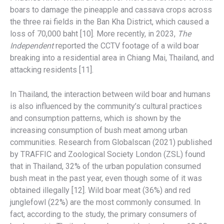
boars to damage the pineapple and cassava crops across
the three rai fields in the Ban Kha District, which caused a
loss of 70,000 baht [10]. More recently, in 2023,
The
Independent
reported the CCTV footage of a wild boar
breaking into a residential area in Chiang Mai, Thailand, and
attacking residents [11].
In Thailand, the interaction between wild boar and humans
is also influenced by the community’s cultural practices
and consumption patterns, which is shown by the
increasing consumption of bush meat among urban
communities. Research from Globalscan (2021) published
by TRAFFIC and Zoological Society London (ZSL) found
that in Thailand, 32% of the urban population consumed
bush meat in the past year, even though some of it was
obtained illegally [12]. Wild boar meat (36%) and red
junglefowl (22%) are the most commonly consumed. In
fact, according to the study, the primary consumers of