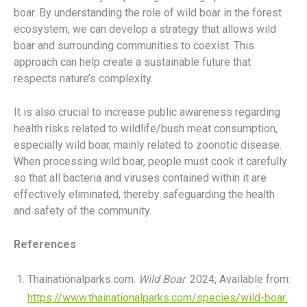
boar. By understanding the role of wild boar in the forest
ecosystem, we can develop a strategy that allows wild
boar and surrounding communities to coexist. This
approach can help create a sustainable future that
respects nature’s complexity.
It is also crucial to increase public awareness regarding
health risks related to wildlife/bush meat consumption,
especially wild boar, mainly related to zoonotic disease.
When processing wild boar, people must cook it carefully
so that all bacteria and viruses contained within it are
effectively eliminated, thereby safeguarding the health
and safety of the community.
References
Thainationalparks.com.
Wild Boar
. 2024; Available from:
https://www.thainationalparks.com/species/wild-boar.