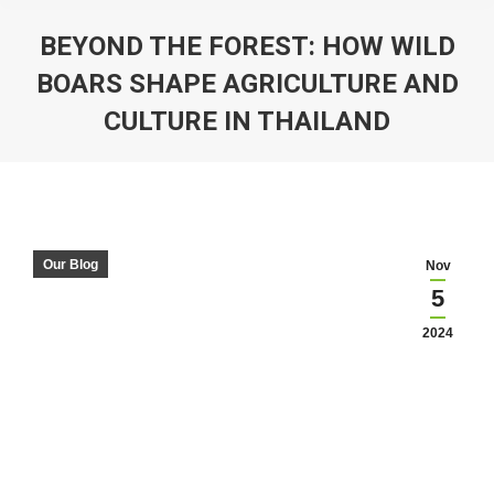
BEYOND THE FOREST: HOW WILD
BOARS SHAPE AGRICULTURE AND
CULTURE IN THAILAND
You are here:
Our Blog
Nov
5
2024