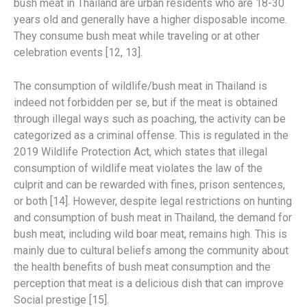
bush meat in Thailand are urban residents who are 18-30
years old and generally have a higher disposable income.
They consume bush meat while traveling or at other
celebration events [12, 13].
The consumption of wildlife/bush meat in Thailand is
indeed not forbidden per se, but if the meat is obtained
through illegal ways such as poaching, the activity can be
categorized as a criminal offense. This is regulated in the
2019 Wildlife Protection Act, which states that illegal
consumption of wildlife meat violates the law of the
culprit and can be rewarded with fines, prison sentences,
or both [14]. However, despite legal restrictions on hunting
and consumption of bush meat in Thailand, the demand for
bush meat, including wild boar meat, remains high. This is
mainly due to cultural beliefs among the community about
the health benefits of bush meat consumption and the
perception that meat is a delicious dish that can improve
Social prestige [15].