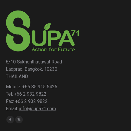
6/10 Sukhonthasawat Road
Ladprao, Bangkok, 10230
THAILAND
Mobile: +66 85 915 5425
Tel: +66 2 932 9822
Fax: +66 2 932 9822
Email:
info@supa71.com
Find us on:
Facebook
X
page
page