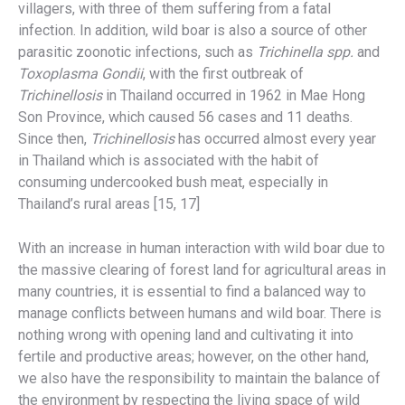
villagers, with three of them suffering from a fatal
infection. In addition, wild boar is also a source of other
parasitic zoonotic infections, such as
Trichinella spp.
and
Toxoplasma Gondii
, with the first outbreak of
Trichinellosis
in Thailand occurred in 1962 in Mae Hong
Son Province, which caused 56 cases and 11 deaths.
Since then,
Trichinellosis
has occurred almost every year
in Thailand which is associated with the habit of
consuming undercooked bush meat, especially in
Thailand’s rural areas [15, 17]
With an increase in human interaction with wild boar due to
the massive clearing of forest land for agricultural areas in
many countries, it is essential to find a balanced way to
manage conflicts between humans and wild boar. There is
nothing wrong with opening land and cultivating it into
fertile and productive areas; however, on the other hand,
we also have the responsibility to maintain the balance of
the environment by respecting the living space of wild