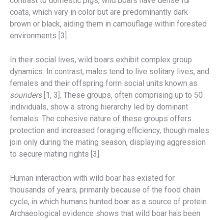
contrast to domestic pigs, wild boars have dense fur
coats, which vary in color but are predominantly dark
brown or black, aiding them in camouflage within forested
environments [3].
In their social lives, wild boars exhibit complex group
dynamics. In contrast, males tend to live solitary lives, and
females and their offspring form social units known as
sounders
[1, 3]. These groups, often comprising up to 50
individuals, show a strong hierarchy led by dominant
females. The cohesive nature of these groups offers
protection and increased foraging efficiency, though males
join only during the mating season, displaying aggression
to secure mating rights [3].
Human interaction with wild boar has existed for
thousands of years, primarily because of the food chain
cycle, in which humans hunted boar as a source of protein.
Archaeological evidence shows that wild boar has been