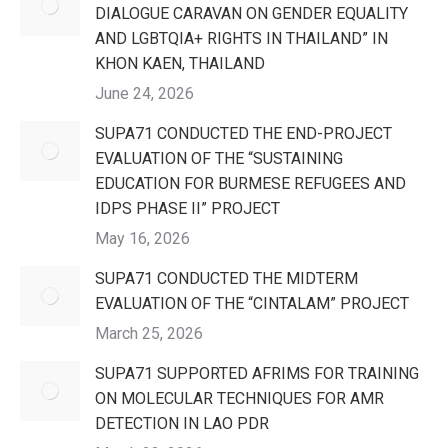
DIALOGUE CARAVAN ON GENDER EQUALITY
AND LGBTQIA+ RIGHTS IN THAILAND” IN
KHON KAEN, THAILAND
June 24, 2026
SUPA71 CONDUCTED THE END-PROJECT
EVALUATION OF THE “SUSTAINING
EDUCATION FOR BURMESE REFUGEES AND
IDPS PHASE II” PROJECT
May 16, 2026
SUPA71 CONDUCTED THE MIDTERM
EVALUATION OF THE “CINTALAM” PROJECT
March 25, 2026
SUPA71 SUPPORTED AFRIMS FOR TRAINING
ON MOLECULAR TECHNIQUES FOR AMR
DETECTION IN LAO PDR