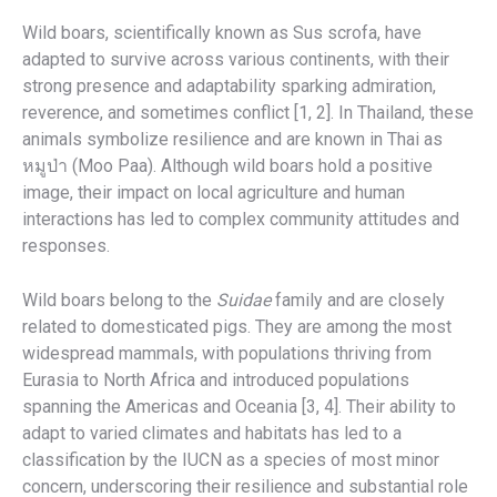
Wild boars, scientifically known as Sus scrofa, have
adapted to survive across various continents, with their
strong presence and adaptability sparking admiration,
reverence, and sometimes conflict [1, 2]. In Thailand, these
animals symbolize resilience and are known in Thai as
หมูป่า (Moo Paa). Although wild boars hold a positive
image, their impact on local agriculture and human
interactions has led to complex community attitudes and
responses.
Wild boars belong to the
Suidae
family and are closely
related to domesticated pigs. They are among the most
widespread mammals, with populations thriving from
Eurasia to North Africa and introduced populations
spanning the Americas and Oceania [3, 4]. Their ability to
adapt to varied climates and habitats has led to a
classification by the IUCN as a species of most minor
concern, underscoring their resilience and substantial role