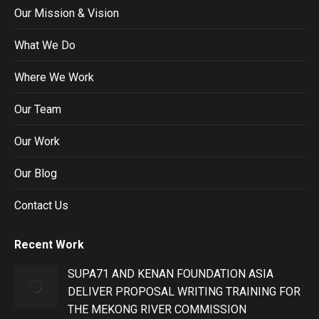
Our Mission & Vision
What We Do
Where We Work
Our Team
Our Work
Our Blog
Contact Us
Recent Work
SUPA71 AND KENAN FOUNDATION ASIA
DELIVER PROPOSAL WRITING TRAINING FOR
THE MEKONG RIVER COMMISSION