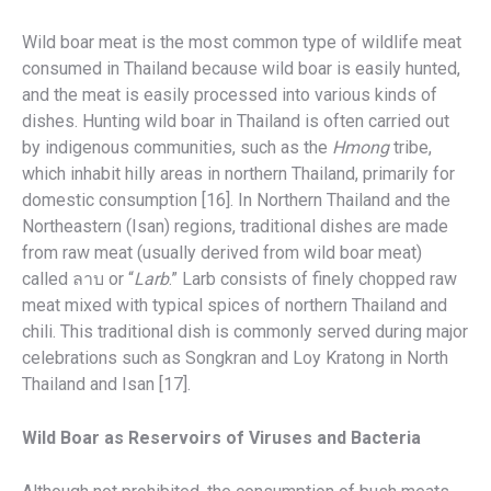
Wild boar meat is the most common type of wildlife meat
consumed in Thailand because wild boar is easily hunted,
and the meat is easily processed into various kinds of
dishes. Hunting wild boar in Thailand is often carried out
by indigenous communities, such as the
Hmong
tribe,
which inhabit hilly areas in northern Thailand, primarily for
domestic consumption [16]. In Northern Thailand and the
Northeastern (Isan) regions, traditional dishes are made
from raw meat (usually derived from wild boar meat)
called ลาบ or “
Larb
.” Larb consists of finely chopped raw
meat mixed with typical spices of northern Thailand and
chili. This traditional dish is commonly served during major
celebrations such as Songkran and Loy Kratong in North
Thailand and Isan [17].
Wild Boar as Reservoirs of Viruses and Bacteria