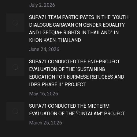
July 2, 2026
SUPA71 TEAM PARTICIPATES IN THE “YOUTH
DIALOGUE CARAVAN ON GENDER EQUALITY
AND LGBTQIA+ RIGHTS IN THAILAND” IN
KHON KAEN, THAILAND
June 24, 2026
SUPA71 CONDUCTED THE END-PROJECT
EVALUATION OF THE “SUSTAINING
EDUCATION FOR BURMESE REFUGEES AND
IDPS PHASE II” PROJECT
May 16, 2026
SUPA71 CONDUCTED THE MIDTERM
EVALUATION OF THE “CINTALAM” PROJECT
March 25, 2026