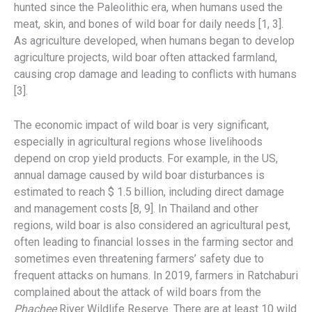
hunted since the Paleolithic era, when humans used the
meat, skin, and bones of wild boar for daily needs [1, 3].
As agriculture developed, when humans began to develop
agriculture projects, wild boar often attacked farmland,
causing crop damage and leading to conflicts with humans
[3].
The economic impact of wild boar is very significant,
especially in agricultural regions whose livelihoods
depend on crop yield products. For example, in the US,
annual damage caused by wild boar disturbances is
estimated to reach $ 1.5 billion, including direct damage
and management costs [8, 9]. In Thailand and other
regions, wild boar is also considered an agricultural pest,
often leading to financial losses in the farming sector and
sometimes even threatening farmers’ safety due to
frequent attacks on humans. In 2019, farmers in Ratchaburi
complained about the attack of wild boars from the
Phachee
River Wildlife Reserve. There are at least 10 wild