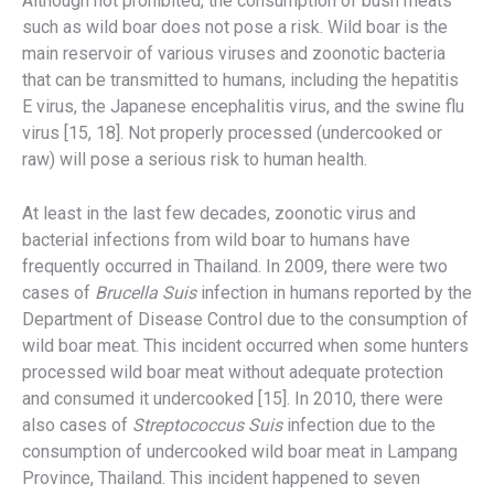
Although not prohibited, the consumption of bush meats
such as wild boar does not pose a risk. Wild boar is the
main reservoir of various viruses and zoonotic bacteria
that can be transmitted to humans, including the hepatitis
E virus, the Japanese encephalitis virus, and the swine flu
virus [15, 18]. Not properly processed (undercooked or
raw) will pose a serious risk to human health.
At least in the last few decades, zoonotic virus and
bacterial infections from wild boar to humans have
frequently occurred in Thailand. In 2009, there were two
cases of
Brucella Suis
infection in humans reported by the
Department of Disease Control due to the consumption of
wild boar meat. This incident occurred when some hunters
processed wild boar meat without adequate protection
and consumed it undercooked [15]. In 2010, there were
also cases of
Streptococcus Suis
infection due to the
consumption of undercooked wild boar meat in Lampang
Province, Thailand. This incident happened to seven