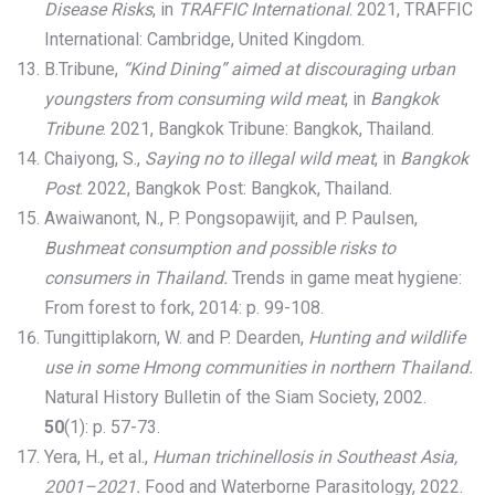
Disease Risks
, in
TRAFFIC International
. 2021, TRAFFIC
International: Cambridge, United Kingdom.
B.Tribune,
“Kind Dining” aimed at discouraging urban
youngsters from consuming wild meat
, in
Bangkok
Tribune
. 2021, Bangkok Tribune: Bangkok, Thailand.
Chaiyong, S.,
Saying no to illegal wild meat
, in
Bangkok
Post
. 2022, Bangkok Post: Bangkok, Thailand.
Awaiwanont, N., P. Pongsopawijit, and P. Paulsen,
Bushmeat consumption and possible risks to
consumers in Thailand.
Trends in game meat hygiene:
From forest to fork, 2014: p. 99-108.
Tungittiplakorn, W. and P. Dearden,
Hunting and wildlife
use in some Hmong communities in northern Thailand.
Natural History Bulletin of the Siam Society, 2002.
50
(1): p. 57-73.
Yera, H., et al.,
Human trichinellosis in Southeast Asia,
2001–2021.
Food and Waterborne Parasitology, 2022.