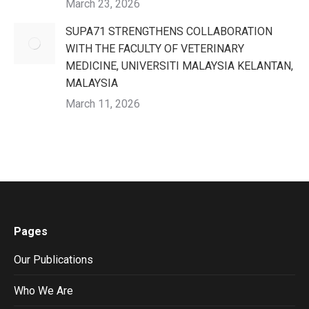
March 23, 2026
SUPA71 STRENGTHENS COLLABORATION
WITH THE FACULTY OF VETERINARY
MEDICINE, UNIVERSITI MALAYSIA KELANTAN,
MALAYSIA
March 11, 2026
Pages
Our Publications
Who We Are