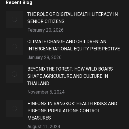
Recent Blog
THE ROLE OF DIGITAL HEALTH LITERACY IN
SENIOR CITIZENS
February 20, 2026
CLIMATE CHANGE AND CHILDREN: AN
INTERGENERATIONAL EQUITY PERSPECTIVE
January 29, 2026
BEYOND THE FOREST: HOW WILD BOARS
SHAPE AGRICULTURE AND CULTURE IN
THAILAND
November 5, 2024
PIGEONS IN BANGKOK: HEALTH RISKS AND
PIGEONS POPULATIONS CONTROL
MEASURES
August 11, 2024