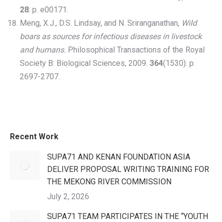
28
: p. e00171.
Meng, X.J., D.S. Lindsay, and N. Sriranganathan,
Wild
boars as sources for infectious diseases in livestock
and humans.
Philosophical Transactions of the Royal
Society B: Biological Sciences, 2009.
364
(1530): p.
2697-2707.
Recent Work
SUPA71 AND KENAN FOUNDATION ASIA
DELIVER PROPOSAL WRITING TRAINING FOR
THE MEKONG RIVER COMMISSION
July 2, 2026
SUPA71 TEAM PARTICIPATES IN THE “YOUTH