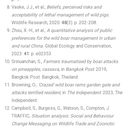
Vaske, J.J., et al.,
Beliefs, perceived risks and
acceptability of lethal management of wild pigs.
Wildlife Research, 2020.
48
(3): p. 202-208.
Zhou, X.-H., et al.,
A quantitative analysis of public
preferences for the wild boar management in urban
and rural China.
Global Ecology and Conservation,
2023.
41
: p. e02353.
Srinuanchan, S.,
Farmers traumatised by boar attacks
on pineapples, cassava
, in
Bangkok Post
. 2019,
Bangkok Post: Bangkok, Thailand.
Browning, O.,
‘Crazed’ wild boar rams garden gate and
attacks terrified resident
, in
The Independent
. 2023, The
Independent.
Campbell, S., Burgess, G., Watson, S., Compton, J.
TRAFFIC,
Situation analysis: Social and Behaviour
Change Messaging on Wildlife Trade and Zoonotic