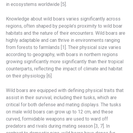
in ecosystems worldwide [5].
Knowledge about wild boars varies significantly across
regions, often shaped by people’s proximity to wild boar
habitats and the nature of their encounters. Wild boars are
highly adaptable and can thrive in environments ranging
from forests to farmlands [1]. Their physical size varies
according to geography, with boars in northern regions
growing significantly more significantly than their tropical
counterparts, reflecting the impact of climate and habitat
on their physiology [6].
Wild boars are equipped with defining physical traits that
assist in their survival, including their tusks, which are
critical for both defense and mating displays. The tusks
on male wild boars can grow up to 12 cm, and these
curved, formidable weapons are used to ward off
predators and rivals during mating season [3, 7]. In