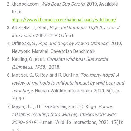
khaosok.com.
Wild Boar Sus Scrofa
. 2019; Available
from:
https://www.khaosok.com/national-park/wild-boar/
Albarella, U., et al.,
Pigs and humans: 10,000 years of
interaction
. 2007: OUP Oxford.
Otfinoski, S.,
Pigs and hogs by Steven Otfinoski
. 2010,
Newyork: Marshall Cavendish Benchmark
Keuling, O., et al.,
Eurasian wild boar Sus scrofa
(Linnaeus, 1758).
2018.
Massei, G., S. Roy, and R. Bunting,
Too many hogs? A
review of methods to mitigate impact by wild boar and
feral hogs.
Human-Wildlife Interactions, 2011.
5
(1): p.
79-99.
Mayer, J.J., J.E. Garabedian, and J.C. Kilgo,
Human
fatalities resulting from wild pig attacks worldwide:
2000–2019.
Human–Wildlife Interactions, 2023.
17
(1):
p. 4.