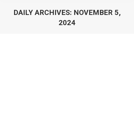
DAILY ARCHIVES:
NOVEMBER 5,
2024
You are here: