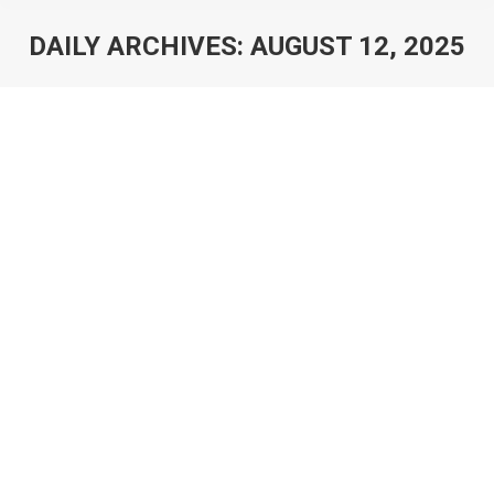
DAILY ARCHIVES:
AUGUST 12, 2025
You are here: