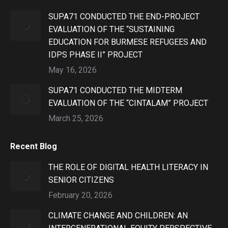
SUPA71 CONDUCTED THE END-PROJECT
EVALUATION OF THE “SUSTAINING
EDUCATION FOR BURMESE REFUGEES AND
IDPS PHASE II” PROJECT
May 16, 2026
SUPA71 CONDUCTED THE MIDTERM
EVALUATION OF THE “CINTALAM” PROJECT
March 25, 2026
Recent Blog
THE ROLE OF DIGITAL HEALTH LITERACY IN
SENIOR CITIZENS
February 20, 2026
CLIMATE CHANGE AND CHILDREN: AN