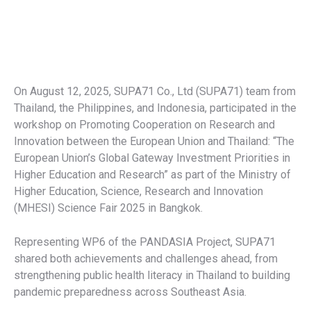
On August 12, 2025, SUPA71 Co., Ltd (SUPA71) team from
Thailand, the Philippines, and Indonesia, participated in the
workshop on Promoting Cooperation on Research and
Innovation between the European Union and Thailand: “The
European Union’s Global Gateway Investment Priorities in
Higher Education and Research” as part of the Ministry of
Higher Education, Science, Research and Innovation
(MHESI) Science Fair 2025 in Bangkok.
Representing WP6 of the PANDASIA Project, SUPA71
shared both achievements and challenges ahead, from
strengthening public health literacy in Thailand to building
pandemic preparedness across Southeast Asia.