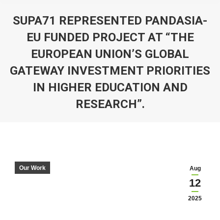
SUPA71 REPRESENTED PANDASIA-
EU FUNDED PROJECT AT “THE
EUROPEAN UNION’S GLOBAL
GATEWAY INVESTMENT PRIORITIES
IN HIGHER EDUCATION AND
RESEARCH”.
You are here:
Our Work
Aug
12
2025