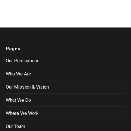
Pages
Our Publications
Who We Are
Our Mission & Vision
What We Do
Where We Work
Our Team