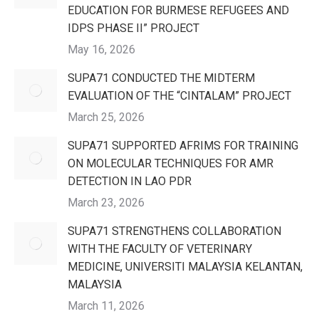
EDUCATION FOR BURMESE REFUGEES AND
IDPS PHASE II” PROJECT
May 16, 2026
SUPA71 CONDUCTED THE MIDTERM
EVALUATION OF THE “CINTALAM” PROJECT
March 25, 2026
SUPA71 SUPPORTED AFRIMS FOR TRAINING
ON MOLECULAR TECHNIQUES FOR AMR
DETECTION IN LAO PDR
March 23, 2026
SUPA71 STRENGTHENS COLLABORATION
WITH THE FACULTY OF VETERINARY
MEDICINE, UNIVERSITI MALAYSIA KELANTAN,
MALAYSIA
March 11, 2026