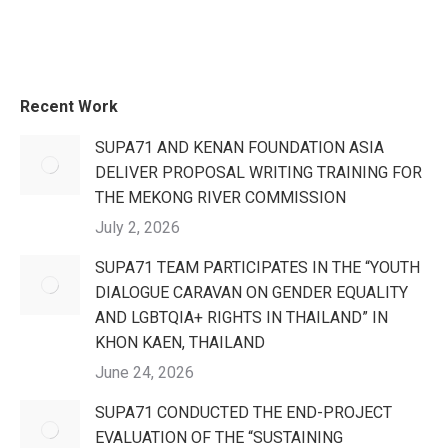
Recent Work
SUPA71 AND KENAN FOUNDATION ASIA
DELIVER PROPOSAL WRITING TRAINING FOR
THE MEKONG RIVER COMMISSION
July 2, 2026
SUPA71 TEAM PARTICIPATES IN THE “YOUTH
DIALOGUE CARAVAN ON GENDER EQUALITY
AND LGBTQIA+ RIGHTS IN THAILAND” IN
KHON KAEN, THAILAND
June 24, 2026
SUPA71 CONDUCTED THE END-PROJECT
EVALUATION OF THE “SUSTAINING