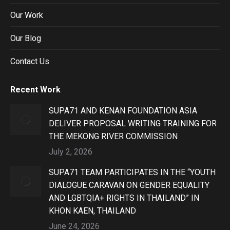
Our Work
Our Blog
Contact Us
Recent Work
SUPA71 AND KENAN FOUNDATION ASIA
DELIVER PROPOSAL WRITING TRAINING FOR
THE MEKONG RIVER COMMISSION
July 2, 2026
SUPA71 TEAM PARTICIPATES IN THE “YOUTH
DIALOGUE CARAVAN ON GENDER EQUALITY
AND LGBTQIA+ RIGHTS IN THAILAND” IN
KHON KAEN, THAILAND
June 24, 2026