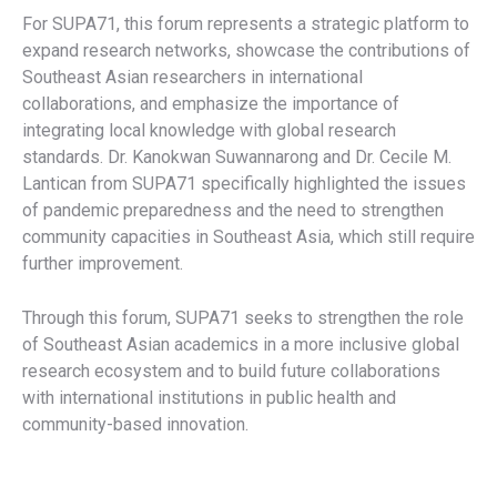
For SUPA71, this forum represents a strategic platform to
expand research networks, showcase the contributions of
Southeast Asian researchers in international
collaborations, and emphasize the importance of
integrating local knowledge with global research
standards. Dr. Kanokwan Suwannarong and Dr. Cecile M.
Lantican from SUPA71 specifically highlighted the issues
of pandemic preparedness and the need to strengthen
community capacities in Southeast Asia, which still require
further improvement.
Through this forum, SUPA71 seeks to strengthen the role
of Southeast Asian academics in a more inclusive global
research ecosystem and to build future collaborations
with international institutions in public health and
community-based innovation.