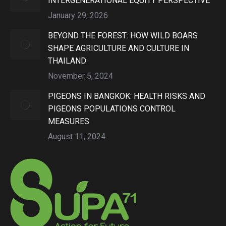
INTERGENERATIONAL EQUITY PERSPECTIVE
January 29, 2026
BEYOND THE FOREST: HOW WILD BOARS
SHAPE AGRICULTURE AND CULTURE IN
THAILAND
November 5, 2024
PIGEONS IN BANGKOK: HEALTH RISKS AND
PIGEONS POPULATIONS CONTROL
MEASURES
August 11, 2024